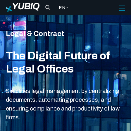
EN
Legal & Contract
The Digital Future of
Legal Offices
Simplifies legal management by centralizing
documents, automating processes, and
ensuring compliance and productivity of law
firms.