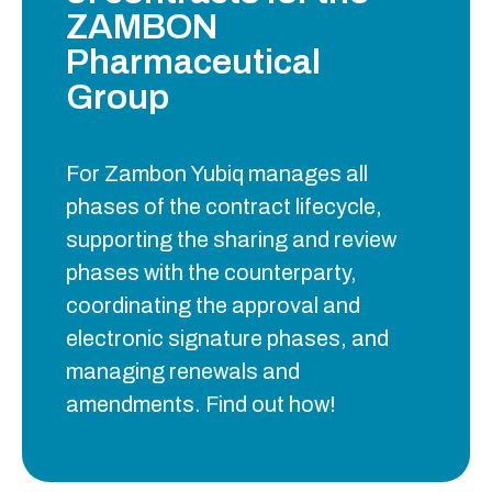
ZAMBON
Pharmaceutical
Group
For Zambon Yubiq manages all
phases of the contract lifecycle,
supporting the sharing and review
phases with the counterparty,
coordinating the approval and
electronic signature phases, and
managing renewals and
amendments. Find out how!