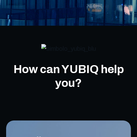
How can YUBIQ help
you?