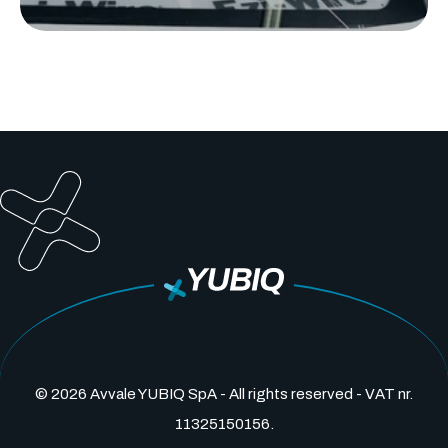
© 2026 Avvale YUBIQ SpA - All rights reserved - VAT nr.
11325150156.