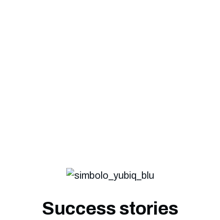
It carefully protects
PEC, Mail
, and
all
correspondence
, contributing to the
success of your business.
Success stories