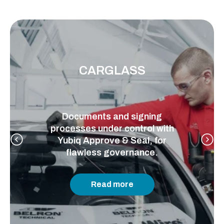
CARGLASS
Documents and signing
processes under control with
Yubiq Approve & Seal, for
flawless governance.
Read more