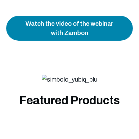
Watch the video of the webinar
with Zambon
Featured Products