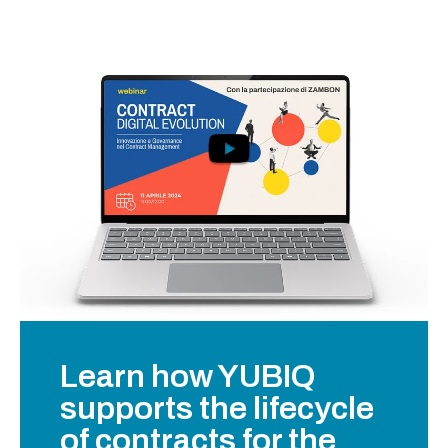
Learn how YUBIQ
supports the lifecycle
of contracts for the