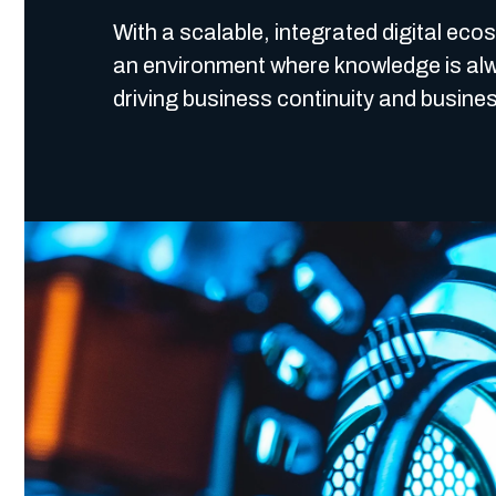
With a scalable, integrated digital eco
an environment where knowledge is alw
driving business continuity and busines