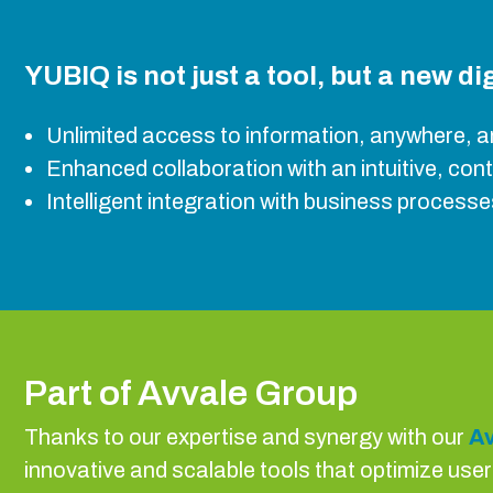
YUBIQ is not just a tool, but a new d
Unlimited access to information, anywhere, a
Enhanced collaboration with an intuitive, con
Intelligent integration with business processes
Part of Avvale Group
Thanks to our expertise and synergy with our
Av
innovative and scalable tools that optimize use