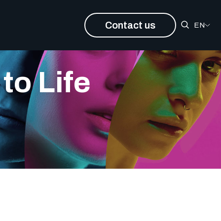
Contact us
EN
to Life