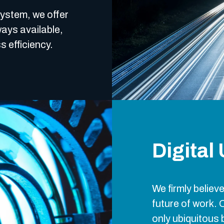
system, we offer
ays available,
s efficiency.
Digital
We firmly believe
future of work. 
only ubiquitous 