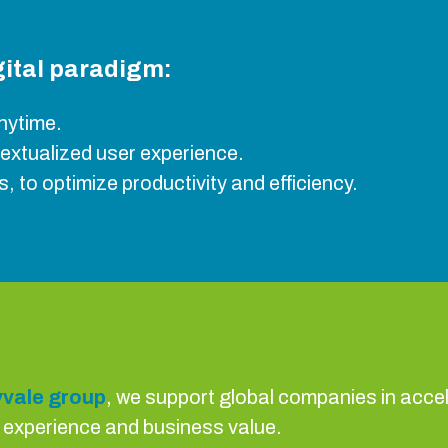
igital paradigm:
nytime.
textualized user experience.
, to optimize productivity and efficiency.
vale group
, we support global companies in accele
r experience and business value.