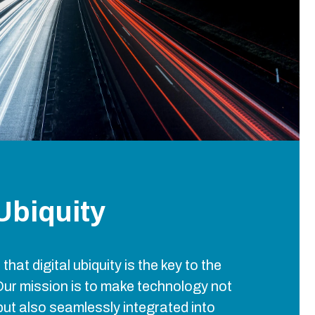
 Ubiquity
 that digital ubiquity is the key to the
Our mission is to make technology not
but also seamlessly integrated into