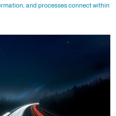
formation, and processes connect within