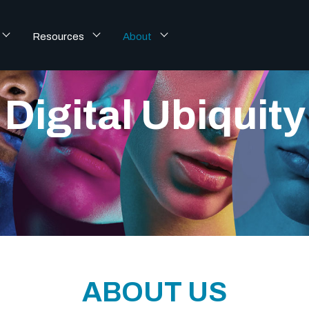
Resources
About
Digital Ubiquity 
ABOUT US