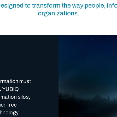
m designed to transform the way people, in
organizations.
formation must
d. YUBIQ
mation silos,
ier-free
chnology.