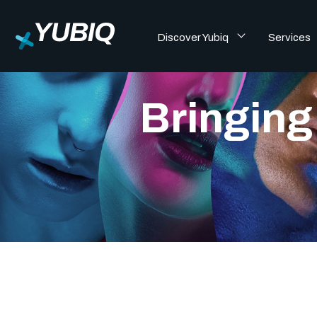
Discover Yubiq
Services
Bringing 