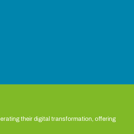
rating their digital transformation, offering