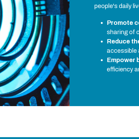
people's daily l
Promote c
sharing of 
Reduce the 
accessible 
Empower 
efficiency 