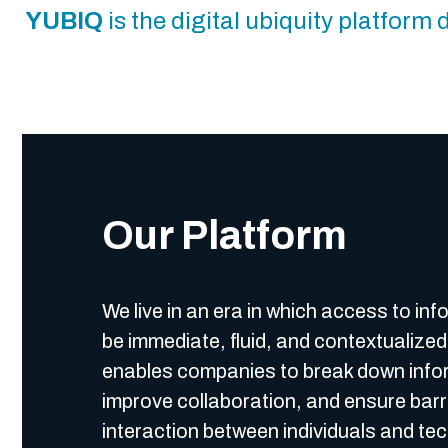
YUBIQ
is the digital ubiquity platfor
Our Platform
We live in an era in which access to in
be immediate, fluid, and contextualize
enables companies to break down infor
improve collaboration, and ensure barr
interaction between individuals and te