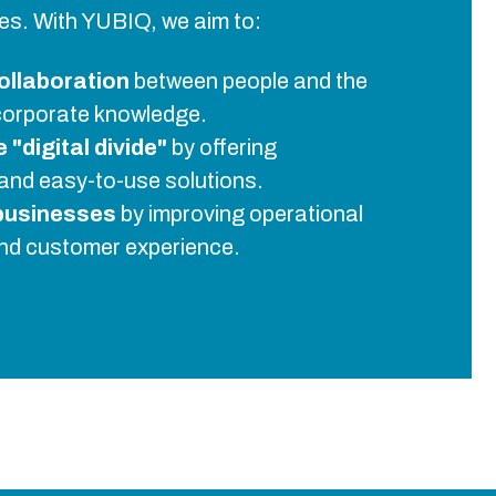
ives. With YUBIQ, we aim to:
ollaboration
between people and the
corporate knowledge.
"digital divide"
by offering
and easy-to-use solutions.
businesses
by improving operational
and customer experience.