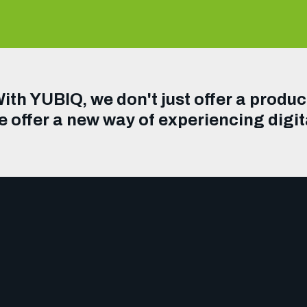
ith YUBIQ, we don't just offer a produc
 offer a new way of experiencing digit