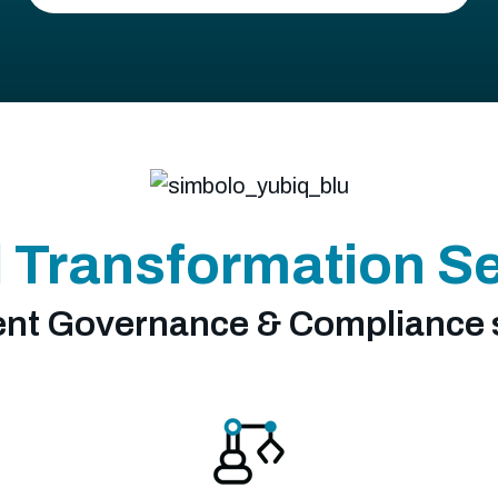
l Transformation S
t Governance & Compliance 