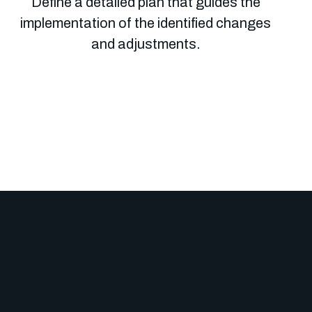
Define a detailed plan that guides the
implementation of the identified changes
and adjustments.