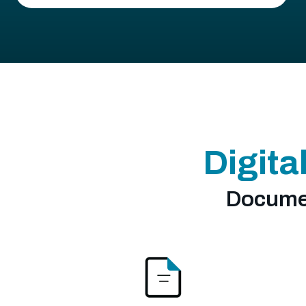
Digita
Documen