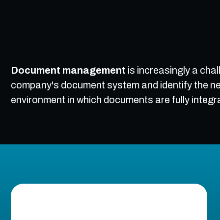
Document management
is increasingly a cha
company's document system and identify the ne
environment in which documents are fully integr