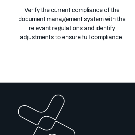
Verify the current compliance of the
document management system with the
relevant regulations and identify
adjustments to ensure full compliance.