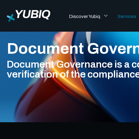
Discover Yubiq
Services
Document Gover
Document Governance is a con
verification of the complianc