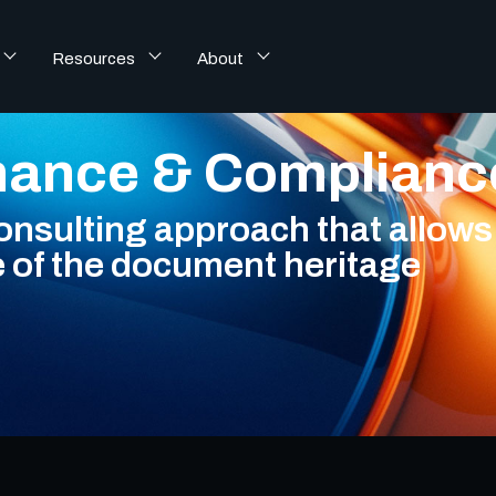
Resources
About
nance & Complian
sulting approach that allows 
e of the document heritage