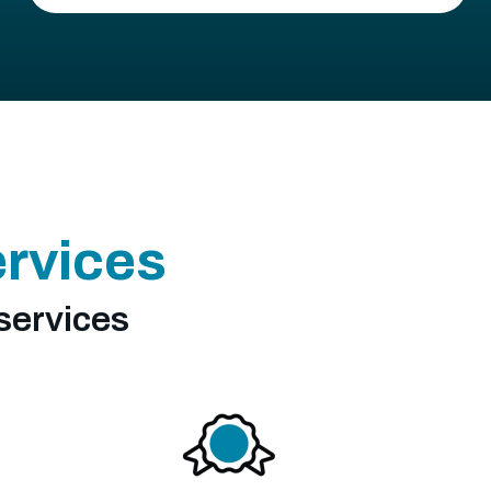
ervices
services