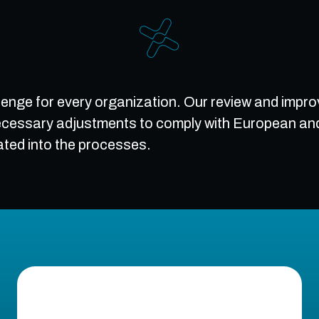
llenge for every organization. Our review and impro
cessary adjustments to comply with European and i
ated into the processes.