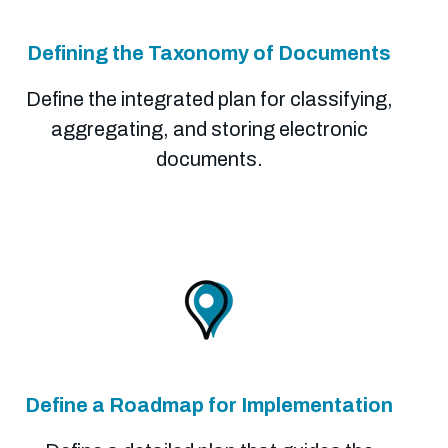
Defining the Taxonomy of Documents
Define the integrated plan for classifying,
aggregating, and storing electronic
documents.
Define a Roadmap for Implementation