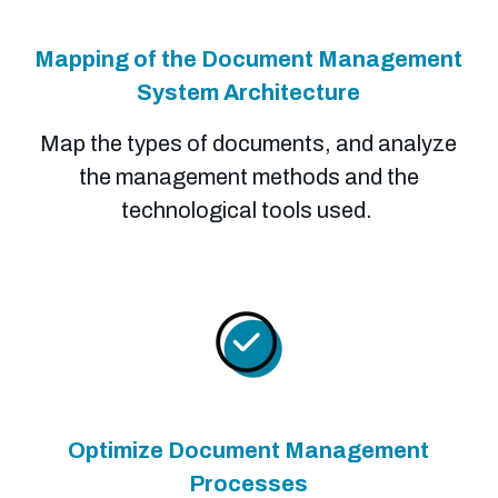
Mapping of the Document Management
System Architecture
Map the types of documents, and analyze
the management methods and the
technological tools used.
Optimize Document Management
Processes