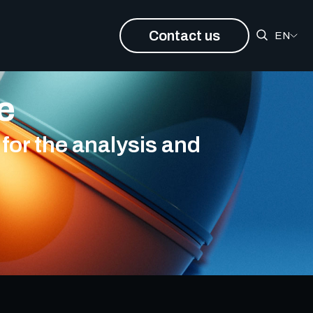
Contact us
EN
ce
for the analysis and