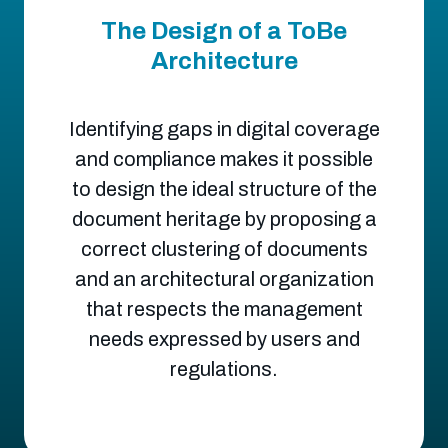
The Design of a ToBe
Architecture
Identifying gaps in digital coverage
and compliance makes it possible
to design the ideal structure of the
document heritage by proposing a
correct clustering of documents
and an architectural organization
that respects the management
needs expressed by users and
regulations.​