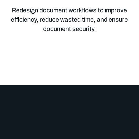
Redesign document workflows to improve
efficiency, reduce wasted time, and ensure
document security.