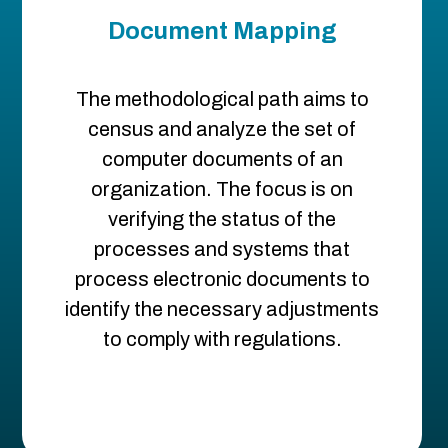
Document Mapping
The methodological path aims to
census and analyze the set of
computer documents of an
organization. The focus is on
verifying the status of the
processes and systems that
process electronic documents to
identify the necessary adjustments
to comply with regulations.​