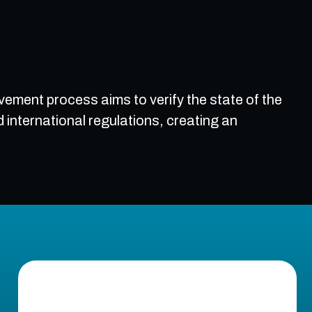
vement process aims to verify the state of the
nternational regulations, creating an