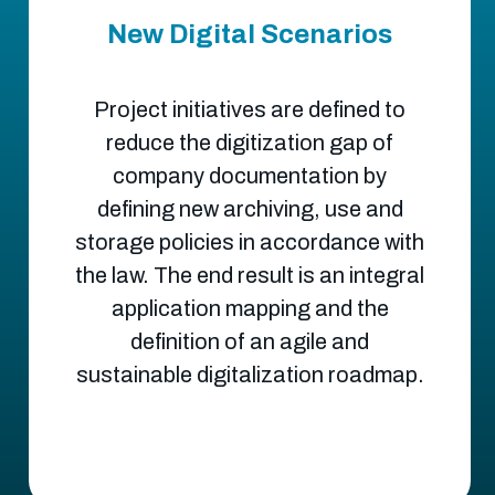
New Digital Scenarios
Project initiatives are defined to
reduce the digitization gap of
company documentation by
defining new archiving, use and
storage policies in accordance with
the law. The end result is an integral
application mapping and the
definition of an agile and
sustainable digitalization roadmap.