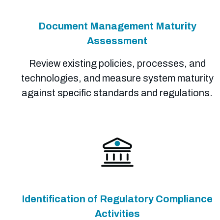
Document Management Maturity
Assessment
Review existing policies, processes, and
technologies, and measure system maturity
against specific standards and regulations.
Identification of Regulatory Compliance
Activities