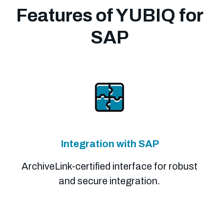
Features of YUBIQ for
SAP
Integration with SAP
ArchiveLink-certified interface for robust
and secure integration.