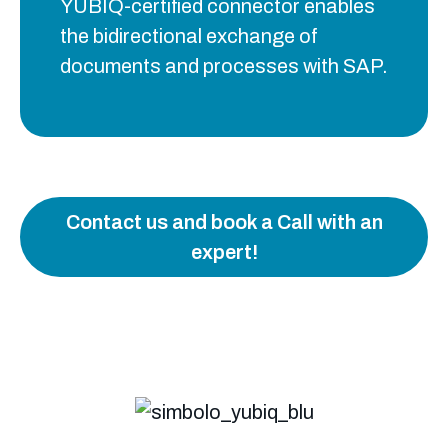
YUBIQ-certified connector enables
the bidirectional exchange of
documents and processes with SAP.
Contact us and book a Call with an
expert!