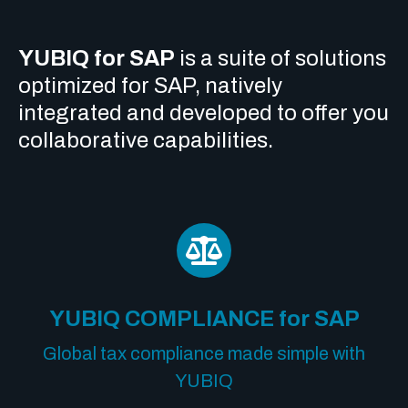
YUBIQ for SAP
is a suite of solutions
optimized for SAP, natively
integrated and developed to offer you
collaborative capabilities.
YUBIQ COMPLIANCE for SAP
Global tax compliance made simple with
YUBIQ