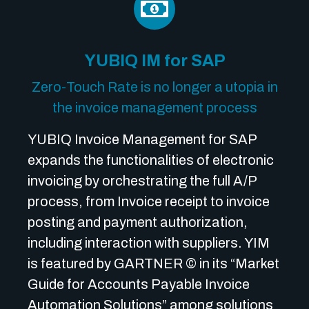
YUBIQ IM for SAP
Zero-Touch Rate is no longer a utopia in
the invoice management process
YUBIQ Invoice Management for SAP
expands the functionalities of electronic
invoicing by orchestrating the full A/P
process, from Invoice receipt to invoice
posting and payment authorization,
including interaction with suppliers. YIM
is featured by GARTNER © in its “Market
Guide for Accounts Payable Invoice
Automation Solutions” among solutions