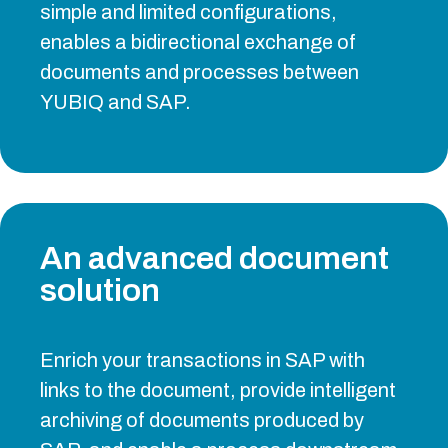
simple and limited configurations,
enables a bidirectional exchange of
documents and processes between
YUBIQ and SAP.
An advanced document
solution
Enrich your transactions in SAP with
links to the document, provide intelligent
archiving of documents produced by