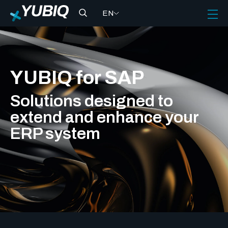
EN
YUBIQ for SAP
Solutions designed to
extend and enhance your
ERP system