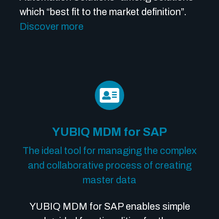
which “best fit to the market definition”.
Discover more
YUBIQ MDM for SAP
The ideal tool for managing the complex
and collaborative process of creating
master data
YUBIQ MDM for SAP enables simple