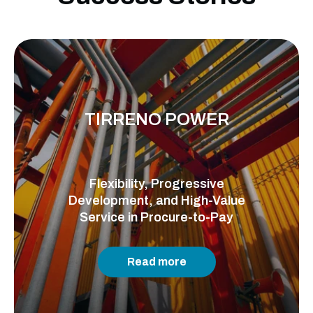
TIRRENO POWER
Flexibility, Progressive
Development, and High-Value
Service in Procure-to-Pay
Read more