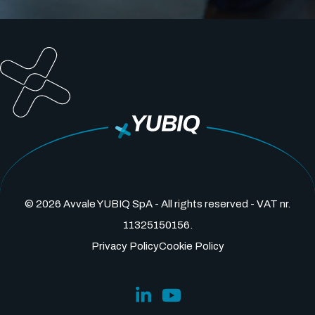
© 2026 Avvale YUBIQ SpA - All rights reserved - VAT nr.
11325150156.
Privacy Policy
Cookie Policy