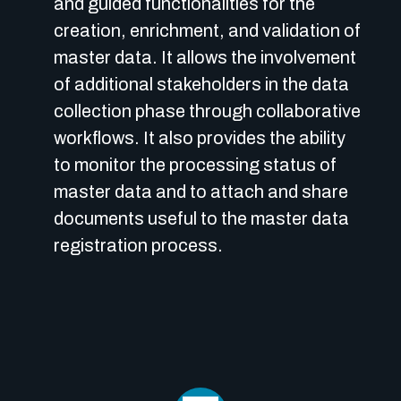
and guided functionalities for the
creation, enrichment, and validation of
master data. It allows the involvement
of additional stakeholders in the data
collection phase through collaborative
workflows. It also provides the ability
to monitor the processing status of
master data and to attach and share
documents useful to the master data
registration process.