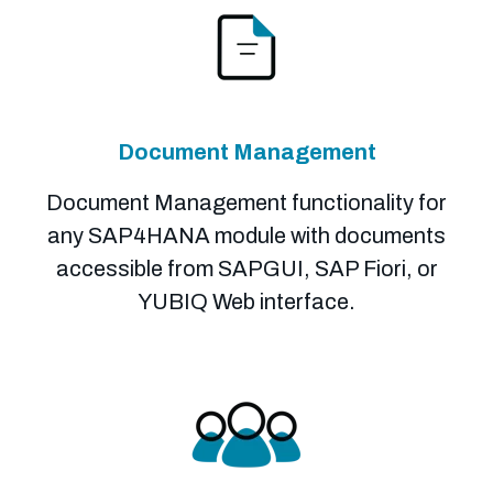
Document Management
Document Management functionality for
any SAP4HANA module with documents
accessible from SAPGUI, SAP Fiori, or
YUBIQ Web interface.