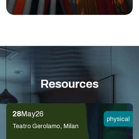
Resources
28
May
26
physical
Teatro Gerolamo, Milan