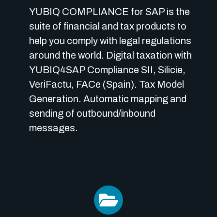
YUBIQ COMPLIANCE for SAP is the
suite of financial and tax products to
help you comply with legal regulations
around the world.
Digital taxation with
YUBIQ4SAP Compliance SII, Silicie,
VeriFactu, FACe (Spain).
Tax Model
Generation.
Automatic mapping and
sending of outbound/inbound
messages.