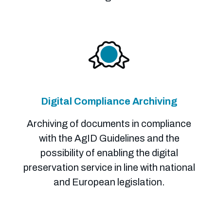
Digital Compliance Archiving
Archiving of documents in compliance
with the AgID Guidelines and the
possibility of enabling the digital
preservation service in line with national
and European legislation.