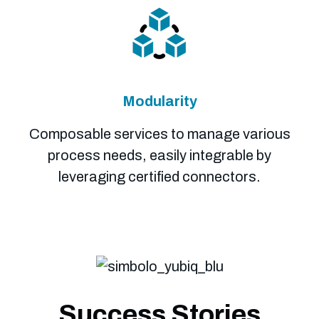
Modularity
Composable services to manage various
process needs, easily integrable by
leveraging certified connectors.
Success Stories