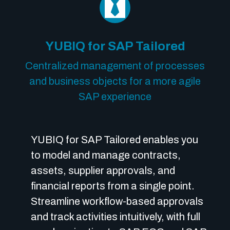
YUBIQ for SAP Tailored
Centralized management of processes
and business objects for a more agile
SAP experience
YUBIQ for SAP Tailored enables you
to model and manage contracts,
assets, supplier approvals, and
financial reports from a single point.
Streamline workflow-based approvals
and track activities intuitively, with full