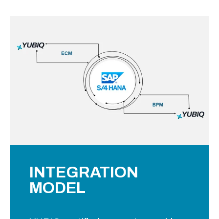
INTEGRATION
MODEL