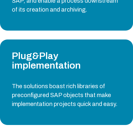
SAP, and enable a process downstream
of its creation and archiving.
Plug&Play
implementation
The solutions boast rich libraries of
preconfigured SAP objects that make
implementation projects quick and easy.