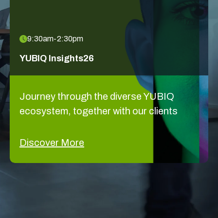
9:30am-2:30pm
YUBIQ Insights26
Journey through the diverse YUBIQ
ecosystem, together with our clients
Discover More