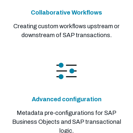
Collaborative Workflows
Creating custom workflows upstream or
downstream of SAP transactions.
Advanced configuration
Metadata pre-configurations for SAP
Business Objects and SAP transactional
logic.