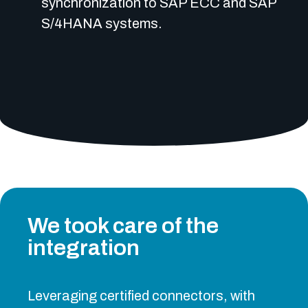
synchronization to SAP ECC and SAP
S/4HANA systems.
We took care of the
integration
Leveraging certified connectors, with