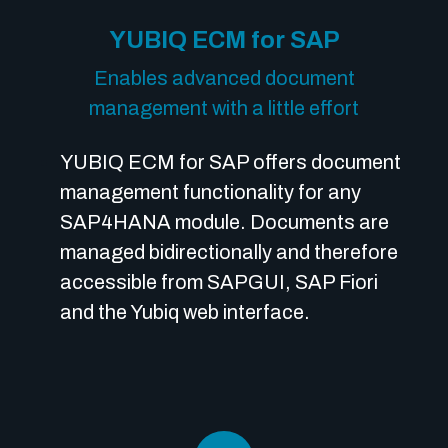
YUBIQ ECM for SAP
Enables advanced document
management with a little effort
YUBIQ ECM for SAP offers document
management functionality for any
SAP4HANA module. Documents are
managed bidirectionally and therefore
accessible from SAPGUI, SAP Fiori
and the Yubiq web interface.