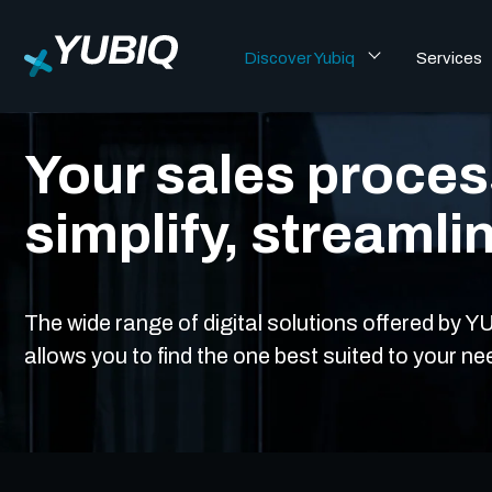
Discover Yubiq
Services
CRM & Sales
Your sales process
simplify, streamli
The wide range of digital solutions offered by
allows you to find the one best suited to your ne