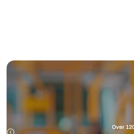
Over 120