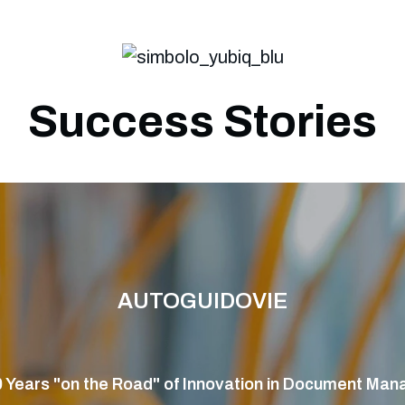
Success Stories
AUTOGUIDOVIE
 Years "on the Road" of Innovation in Document Ma