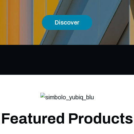
Discover
Featured Products