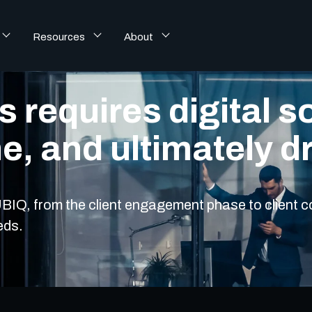
Resources
About
 requires digital so
ne, and ultimately d
 YUBIQ, from the client engagement phase to client
eds.