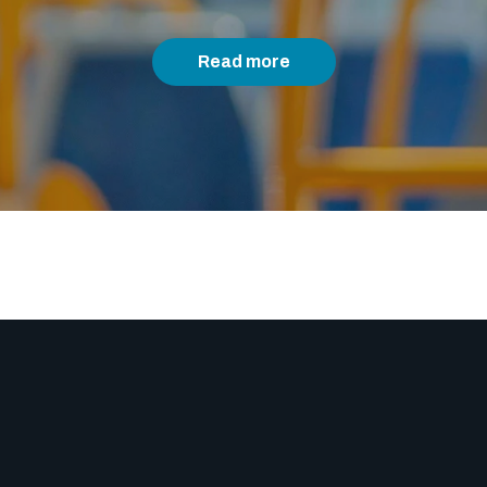
Read more