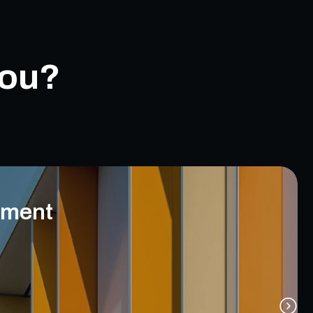
you?
ement
eiving incoming communications from multiple channels.
Using AI for semantic analysis of the request.
 classification and routing of incoming communications.
Sorting of communications by customer.