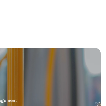
nagement