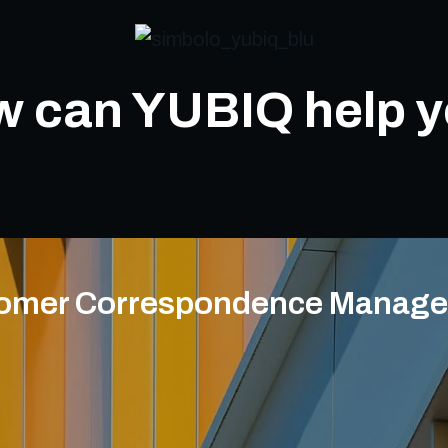
 can YUBIQ help 
omer Correspondence Manag
Rec
Automatic