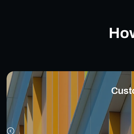
How
Cust