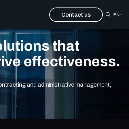
Contact us
EN
lutions that
rive effectiveness.
 contracting and administrative management,