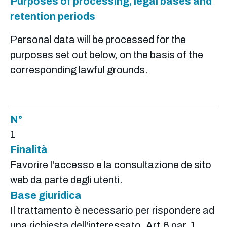
Purposes of processing, legal bases and
retention periods
Personal data will be processed for the
purposes set out below, on the basis of the
corresponding lawful grounds.
N°
1
Finalità
Favorire l'accesso e la consultazione de sito
web da parte degli utenti.
Base giuridica
Il trattamento è necessario per rispondere ad
una richiesta dell'interessato. Art.6 par. 1