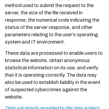
method used to submit the request to the
server, the size of the file received in
response, the numerical code indicating the
status of the server response, and other
parameters relating to the user’s operating
system and IT environment.
These data are processed to enable users to
browse the website, obtain anonymous
statistical information on its use, and verify
that it is operating correctly. The data may
also be used to establish liability in the event
of suspected cybercrimes against the
website.
Data voluntarily provided by the data subject