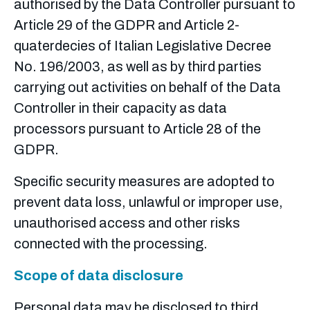
authorised by the Data Controller pursuant to
Article 29 of the GDPR and Article 2-
quaterdecies of Italian Legislative Decree
No. 196/2003, as well as by third parties
carrying out activities on behalf of the Data
Controller in their capacity as data
processors pursuant to Article 28 of the
GDPR.
Specific security measures are adopted to
prevent data loss, unlawful or improper use,
unauthorised access and other risks
connected with the processing.
Scope of data disclosure
Personal data may be disclosed to third