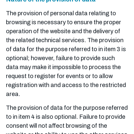
The provision of personal data relating to
browsing is necessary to ensure the proper
operation of the website and the delivery of
the related technical services.
The provision
of data for the purpose referred to in item 3 is
optional; however, failure to provide such
data may make it impossible to process the
request to register for events or to allow
registration with and access to the restricted
area.
The provision of data for the purpose referred
to in item 4 is also optional. Failure to provide
consent will not affect browsing of the