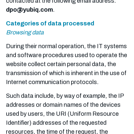
contacted at the following email address
:
dpo@yubiq.com
.
Categories of data processed
Browsing data
During their normal operation, the IT systems
and software procedures used to operate the
website collect certain personal data, the
transmission of which is inherent in the use of
Internet communication protocols.
Such data include, by way of example, the IP
addresses or domain names of the devices
used by users, the URI (Uniform Resource
Identifier) addresses of the requested
resources, the time of the request, the