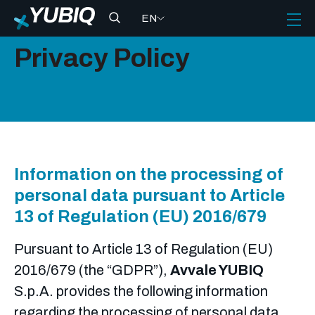
EN
Privacy Policy
Information on the processing of
personal data pursuant to Article
13 of Regulation (EU) 2016/679
Pursuant to Article 13 of Regulation (EU)
2016/679 (the “GDPR”),
Avvale YUBIQ
S.p.A. provides the following information
regarding the processing of personal data