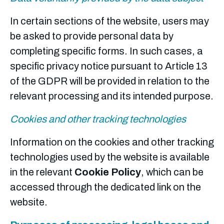
In certain sections of the website, users may
be asked to provide personal data by
completing specific forms. In such cases, a
specific privacy notice pursuant to Article 13
of the GDPR will be provided in relation to the
relevant processing and its intended purpose.
Cookies and other tracking technologies
Information on the cookies and other tracking
technologies used by the website is available
in the relevant
Cookie Policy
, which can be
accessed through the dedicated link on the
website.