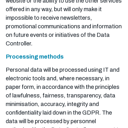
website or the ability to use the other services
offered in any way, but will only make it
impossible to receive newsletters,
promotional communications and information
on future events or initiatives of the Data
Controller.
Processing methods
Personal data will be processed using IT and
electronic tools and, where necessary, in
paper form, in accordance with the principles
of lawfulness, fairness, transparency, data
minimisation, accuracy, integrity and
confidentiality laid down in the GDPR.
The
data will be processed by personnel