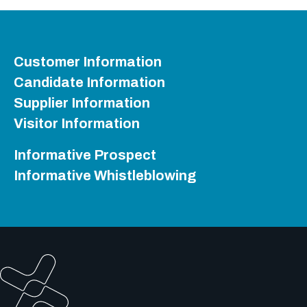
Customer Information
Candidate Information
Supplier Information
Visitor Information
Informative Prospect
Informative Whistleblowing