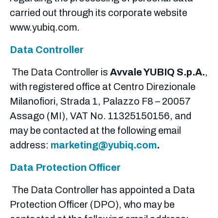
carried out through its corporate website
www.yubiq.com.
Data Controller
The Data Controller is
Avvale YUBIQ S.p.A.
,
with registered office at Centro Direzionale
Milanofiori, Strada 1, Palazzo F8 – 20057
Assago (MI), VAT No. 11325150156, and
may be contacted at the following email
address:
marketing@yubiq.com
.
Data Protection Officer
The Data Controller has appointed a Data
Protection Officer (DPO), who may be