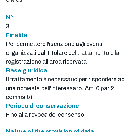
N°
3
Finalità
Per permettere l'iscrizione agli eventi
organizzati dal Titolare del trattamento e la
registrazione all'area riservata
Base giuridica
Il trattamento è necessario per rispondere ad
una richiesta dell'interessato. Art. 6 par.2
comma b)
Periodo di conservazione
Fino alla revoca del consenso
Nature of the provision of data