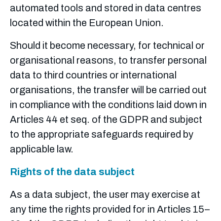
automated tools and stored in data centres
located within the European Union.
Should it become necessary, for technical or
organisational reasons, to transfer personal
data to third countries or international
organisations, the transfer will be carried out
in compliance with the conditions laid down in
Articles 44 et seq. of the GDPR and subject
to the appropriate safeguards required by
applicable law.
Rights of the data subject
As a data subject, the user may exercise at
any time the rights provided for in Articles 15–