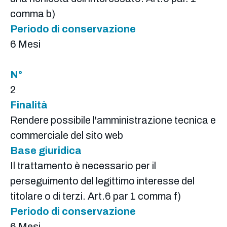
comma b)
Periodo di conservazione
6 Mesi
N°
2
Finalità
Rendere possibile l'amministrazione tecnica e
commerciale del sito web
Base giuridica
Il trattamento è necessario per il
perseguimento del legittimo interesse del
titolare o di terzi. Art.6 par 1 comma f)
Periodo di conservazione
6 Mesi