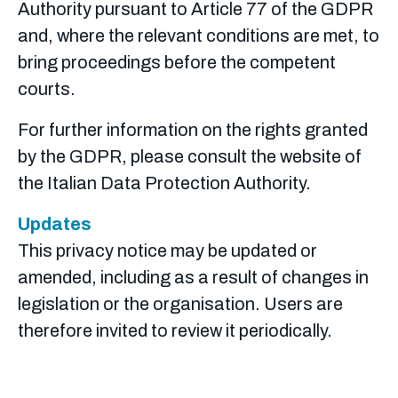
Authority pursuant to Article 77 of the GDPR
and, where the relevant conditions are met, to
bring proceedings before the competent
courts.
For further information on the rights granted
by the GDPR, please consult the website of
the Italian Data Protection Authority.
Updates
This privacy notice may be updated or
amended, including as a result of changes in
legislation or the organisation. Users are
therefore invited to review it periodically.