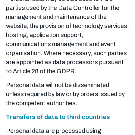
parties used by the Data Controller for the
management and maintenance of the
website, the provision of technology services,
hosting, application support,
communications management and event
organisation. Where necessary, such parties
are appointed as data processors pursuant
to Article 28 of the GDPR.
Personal data will not be disseminated,
unless required by law or by orders issued by
the competent authorities.
Transfers of data to third countries
Personal data are processed using