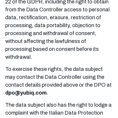
22 of the GDPR, including the right to obtain
from the Data Controller access to personal
data, rectification, erasure, restriction of
processing, data portability, objection to
processing and withdrawal of consent,
without affecting the lawfulness of
processing based on consent before its
withdrawal.
To exercise these rights, the data subject
may contact the Data Controller using the
contact details provided above or the DPO at
dpo@yubiq.com
.
The data subject also has the right to lodge a
complaint with the Italian Data Protection