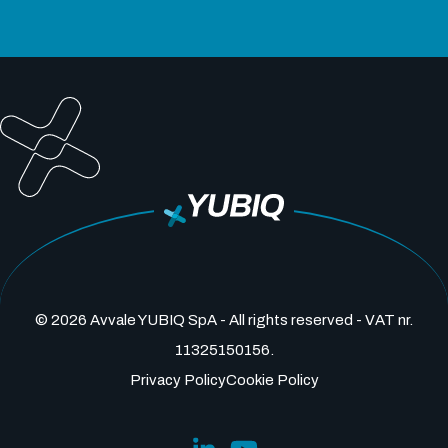
© 2026 Avvale YUBIQ SpA - All rights reserved - VAT nr.
11325150156.
Privacy Policy
Cookie Policy