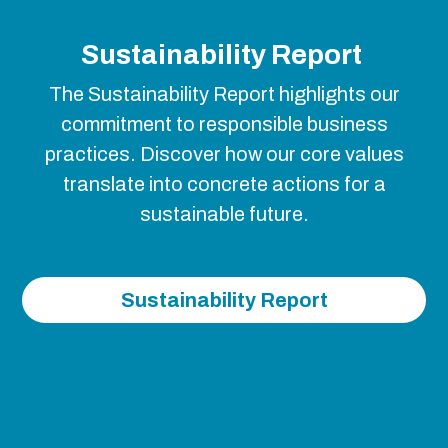
Sustainability Report
The Sustainability Report highlights our
commitment to responsible business
practices. Discover how our core values
translate into concrete actions for a
sustainable future.
Sustainability Report