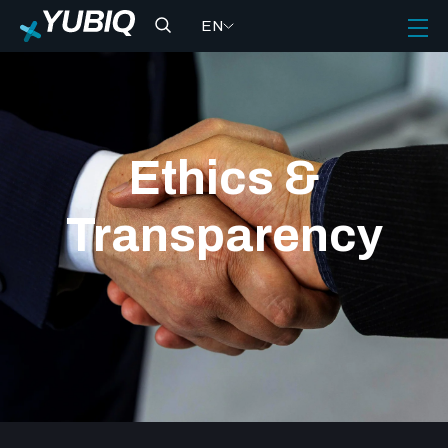
EN
Ethics &
Transparency