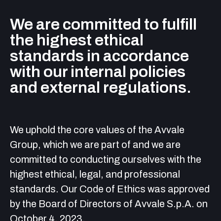
We are committed to fulfill
the highest ethical
standards in accordance
with our internal policies
and external regulations.
We uphold the core values of the Avvale
Group, which we are part of and we are
committed to conducting ourselves with the
highest ethical, legal, and professional
standards. Our Code of Ethics was approved
by the Board of Directors of Avvale S.p.A. on
October 4, 2023.