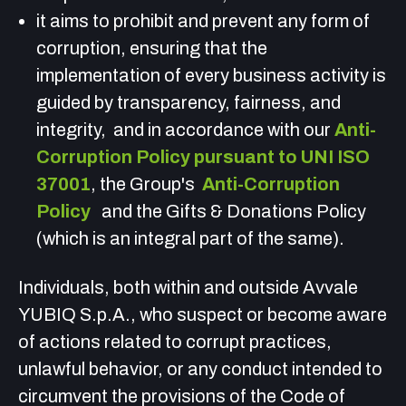
it aims to prohibit and prevent any form of
corruption, ensuring that the
implementation of every business activity is
guided by transparency, fairness, and
integrity,
and in accordance with our
Anti-
Corruption Policy pursuant to UNI ISO
37001
, the Group's
Anti-Corruption
Policy
and the Gifts & Donations Policy
(which is an integral part of the same).
Individuals, both within and outside Avvale
YUBIQ S.p.A., who suspect or become aware
of actions related to corrupt practices,
unlawful behavior, or any conduct intended to
circumvent the provisions of the Code of