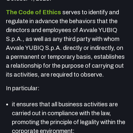
The Code of Ethics
serves to identify and
regulate in advance the behaviors that the
directors and employees of Avvale YUBIQ
S.p.A., as well as any third party with whom
Avvale YUBIQ S.p.A. directly or indirectly, on
a permanent or temporary basis, establishes
a relationship for the purpose of carrying out
its activities, are required to observe.
In particular:
it ensures that all business activities are
carried out in compliance with the law,
promoting the principle of legality within the
corporate environment;