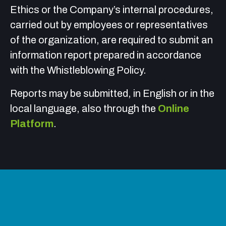
Ethics or the Company’s internal procedures,
carried out by employees or representatives
of the organization, are required to submit an
information report prepared in accordance
with the
Whistleblowing Policy
.
Reports may be submitted, in English or in the
local language, also through the
Online
Platform
.